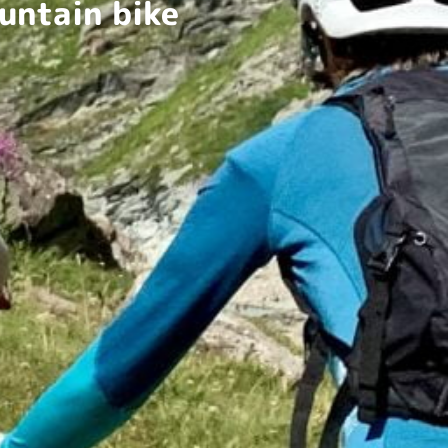
untain bike