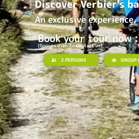
Discover Verbier's b
An exclusive experience, 
Book your tour now :
(Groups over 7 : contact us)
2 PERSONS
GROUP (