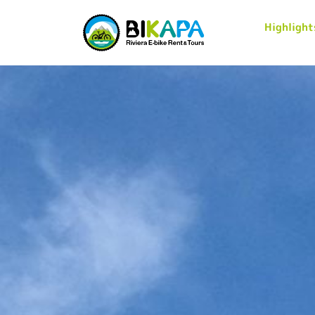
Highlight