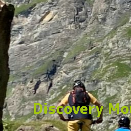
Discovery Mo