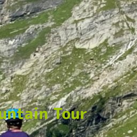
untain Tour