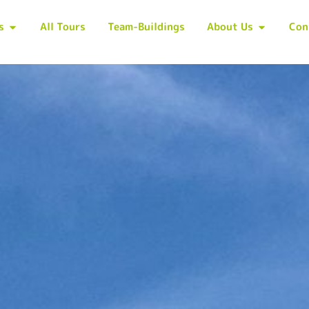
s
All Tours
Team-Buildings
About Us
Con