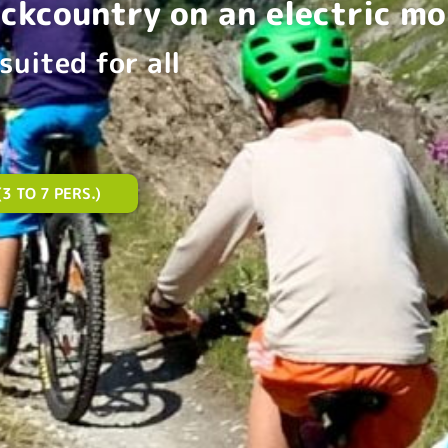
ackcountry on an electric mo
suited for all
3 TO 7 PERS.)