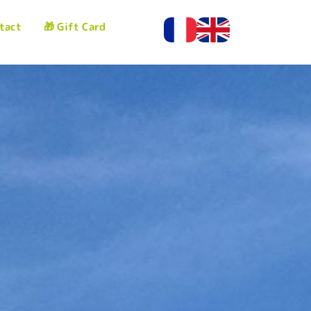
tact
🎁 Gift Card