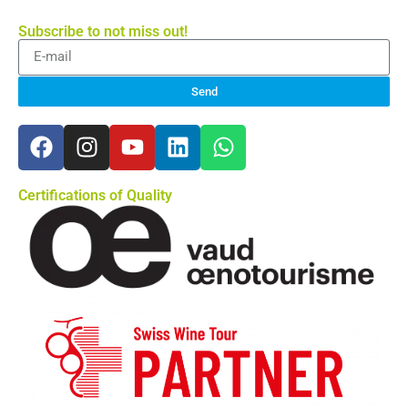
Subscribe to not miss out!
Send
Certifications of Quality