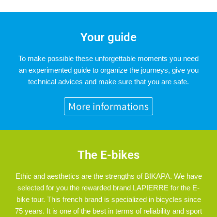
Your guide
To make possible these unforgettable moments you need
an experimented guide to organize the journeys, give you
technical advices and make sure that you are safe.
More informations
The E-bikes
Ethic and aesthetics are the strengths of BIKAPA. We have
selected for you the rewarded brand LAPIERRE for the E-
bike tour. This french brand is specialized in bicycles since
75 years. It is one of the best in terms of reliability and sport