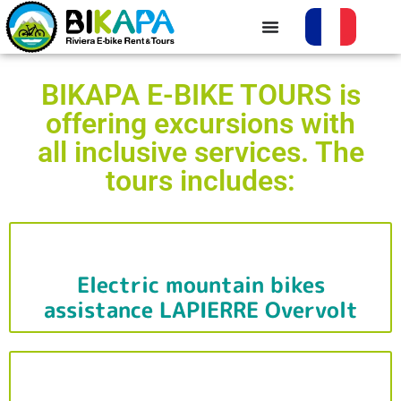
BIKAPA E-BIKE TOURS is
offering excursions with
all inclusive services. The
tours includes:
Electric mountain bikes
assistance LAPIERRE Overvolt