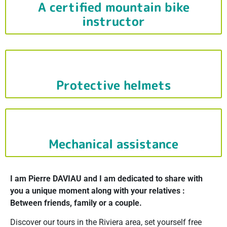
A certified mountain bike
instructor
Protective helmets
Mechanical assistance
I am Pierre DAVIAU and I am dedicated to share with
you a unique moment along with your relatives :
Between friends, family or a couple.
Discover our tours in the Riviera area, set yourself free