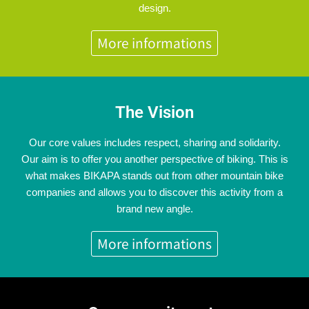
design.
More informations
The Vision
Our core values includes respect, sharing and solidarity.
Our aim is to offer you another perspective of biking. This is
what makes BIKAPA stands out from other mountain bike
companies and allows you to discover this activity from a
brand new angle.
More informations