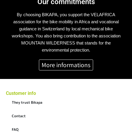
Our commitments
By choosing BIKAPA, you support the VELAFRICA
association for the bike mobility in Africa and vocational
guidance in Switzerland by local mechanical bike
workshops. You also bring contribution to the association
MOUNTAIN WILDERNESS that stands for the
environmental protection.
More informations
Customer info
They trust Bikapa
Contact
FAQ