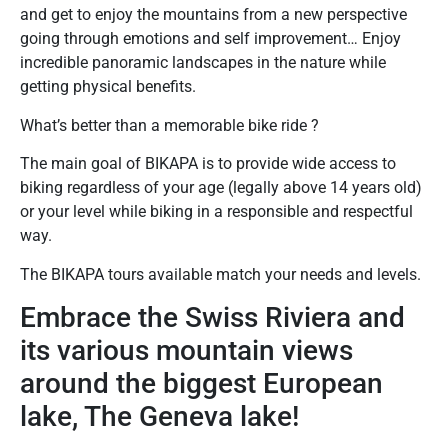
and get to enjoy the mountains from a new perspective
going through emotions and self improvement… Enjoy
incredible panoramic landscapes in the nature while
getting physical benefits.
What’s better than a memorable bike ride ?
The main goal of BIKAPA is to provide wide access to
biking regardless of your age (legally above 14 years old)
or your level while biking in a responsible and respectful
way.
The BIKAPA tours available match your needs and levels.
Embrace the Swiss Riviera and
its various mountain views
around the biggest European
lake, The Geneva lake!