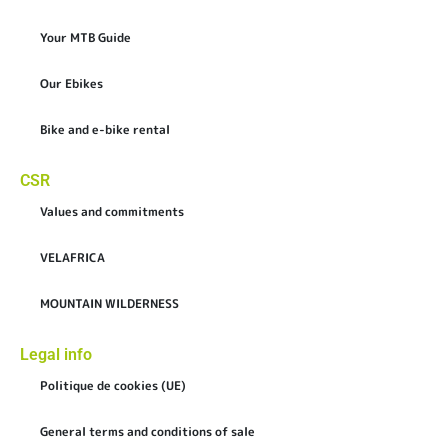
Your MTB Guide
Our Ebikes
Bike and e-bike rental
CSR
Values and commitments
VELAFRICA
MOUNTAIN WILDERNESS
Legal info
Politique de cookies (UE)
General terms and conditions of sale