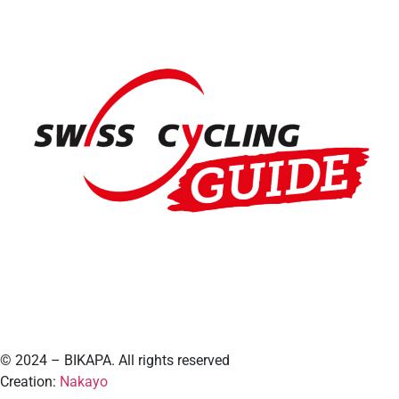
© 2024 – BIKAPA. All rights reserved
Creation:
Nakayo